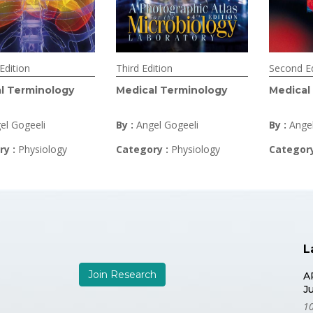
Edition
Third Edition
Second Ed
l Terminology
Medical Terminology
Medical
el Gogeeli
By :
Angel Gogeeli
By :
Ange
ry :
Physiology
Category :
Physiology
Categor
L
Join Research
A
J
10