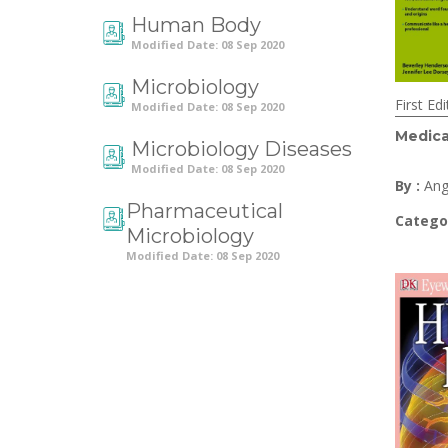
Human Body
Modified Date: 08 Sep 2020
Microbiology
First Edi
Modified Date: 08 Sep 2020
Medica
Microbiology Diseases
Modified Date: 08 Sep 2020
By :
Ang
Pharmaceutical
Catego
Microbiology
Modified Date: 08 Sep 2020