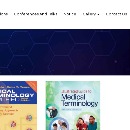
ions
Conferences And Talks
Notice
Gallery
Contact Us