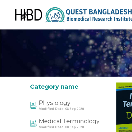
Category name
Physiology
Modified Date: 08 Sep 2020
Medical Terminology
Modified Date: 08 Sep 2020