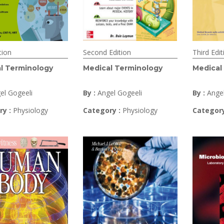
tion
Second Edition
Third Edit
l Terminology
Medical Terminology
Medical
el Gogeeli
By :
Angel Gogeeli
By :
Ange
ry :
Physiology
Category :
Physiology
Category