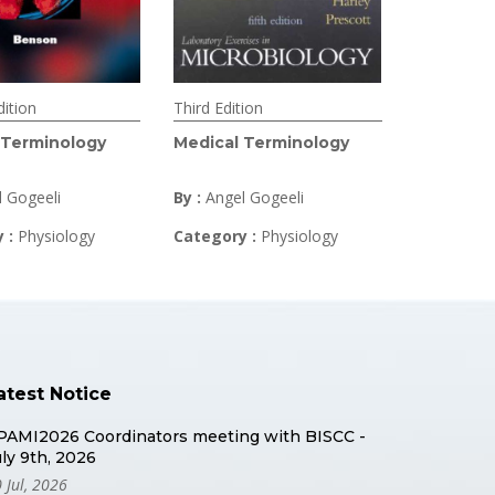
ition
Third Edition
 Terminology
Medical Terminology
l Gogeeli
By :
Angel Gogeeli
y :
Physiology
Category :
Physiology
atest Notice
PAMI2026 Coordinators meeting with BISCC -
uly 9th, 2026
 Jul, 2026