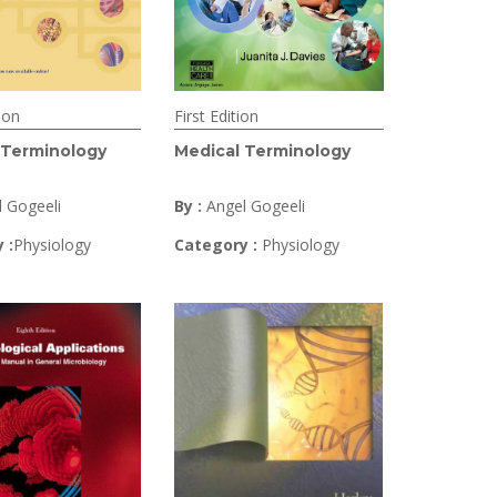
ion
First Edition
 Terminology
Medical Terminology
l Gogeeli
By :
Angel Gogeeli
 :
Physiology
Category :
Physiology