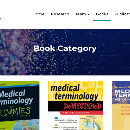
Home
Research
Team
Books
Publicat
Book Category