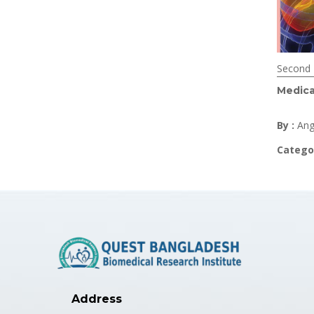
Second 
Medica
By :
Ang
Catego
Address