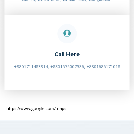
Call Here
+8801711483814, +8801575007586, +8801686171018
https://www.google.com/maps'