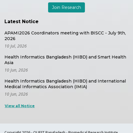
Join Research
Latest Notice
APAMI2026 Coordinators meeting with BISCC - July 9th,
2026
10 Jul, 2026
Health Informatics Bangladesh (HIBD) and Smart Health
Asia
10 Jun, 2026
Health Informatics Bangladesh (HIBD) and International
Medical Informatics Association (IMIA)
10 Jun, 2026
View all Notice
Copyright 2026 - QUEST Bangladesh - Biomedical Research Institute