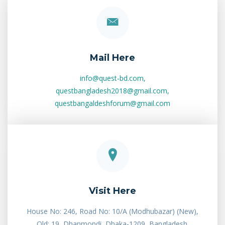
Mail Here
info@quest-bd.com,
questbangladesh2018@gmail.com,
questbangaldeshforum@gmail.com
Visit Here
House No: 246, Road No: 10/A (Modhubazar) (New),
Old: 19, Dhanmondi, Dhaka-1209, Bangladesh.