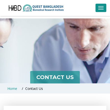
Toggl
navig
CONTACT US
Home
Contact Us