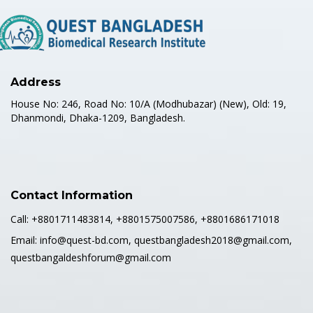
Address
House No: 246, Road No: 10/A (Modhubazar) (New), Old: 19,
Dhanmondi, Dhaka-1209, Bangladesh.
Contact Information
Call:
+8801711483814, +8801575007586, +8801686171018
Email:
info@quest-bd.com, questbangladesh2018@gmail.com,
questbangaldeshforum@gmail.com