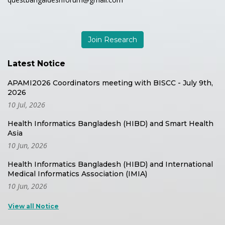
Join Research
Latest Notice
APAMI2026 Coordinators meeting with BISCC - July 9th,
2026
10 Jul, 2026
Health Informatics Bangladesh (HIBD) and Smart Health
Asia
10 Jun, 2026
Health Informatics Bangladesh (HIBD) and International
Medical Informatics Association (IMIA)
10 Jun, 2026
View all Notice