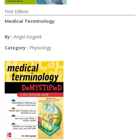
First Edition
Medical Terminology
By :
Angel Gogeeli
Category :
Physiology