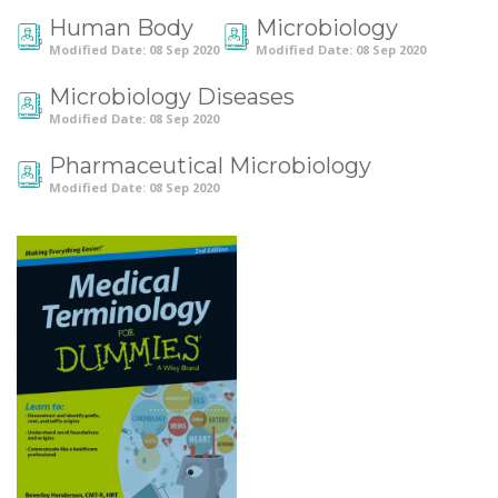
Human Body
Microbiology
Modified Date: 08 Sep 2020
Modified Date: 08 Sep 2020
Microbiology Diseases
Modified Date: 08 Sep 2020
Pharmaceutical Microbiology
Modified Date: 08 Sep 2020