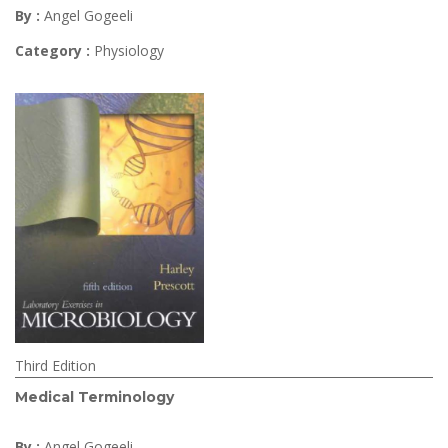
By :
Angel Gogeeli
Category :
Physiology
Third Edition
Medical Terminology
By :
Angel Gogeeli