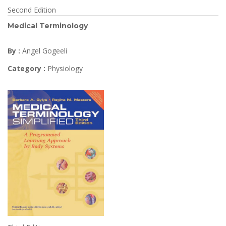
Second Edition
Medical Terminology
By :
Angel Gogeeli
Category :
Physiology