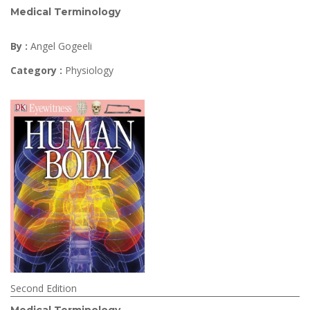
Medical Terminology
By :
Angel Gogeeli
Category :
Physiology
Second Edition