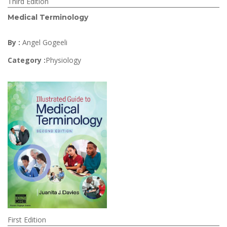
Third Edition
Medical Terminology
By :
Angel Gogeeli
Category :
Physiology
First Edition