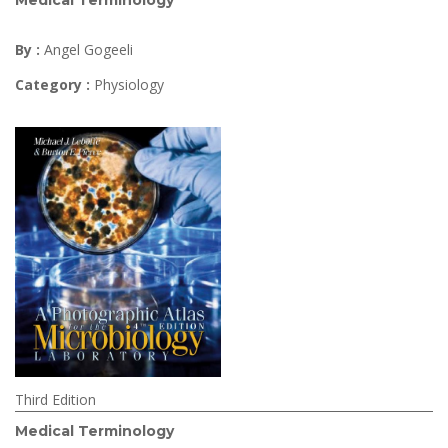
Medical Terminology
By :
Angel Gogeeli
Category :
Physiology
Third Edition
Medical Terminology