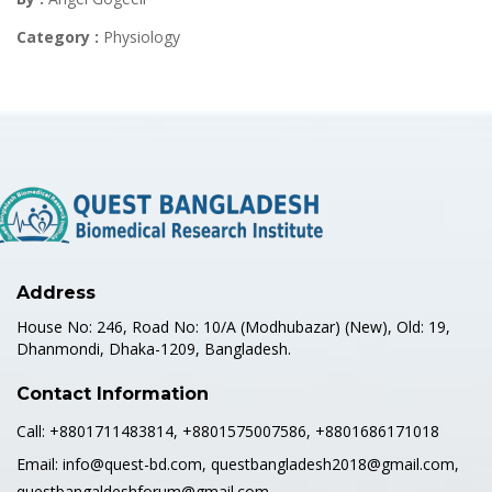
Category :
Physiology
Address
House No: 246, Road No: 10/A (Modhubazar) (New), Old: 19,
Dhanmondi, Dhaka-1209, Bangladesh.
Contact Information
Call:
+8801711483814, +8801575007586, +8801686171018
Email:
info@quest-bd.com, questbangladesh2018@gmail.com,
questbangaldeshforum@gmail.com