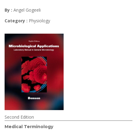
By :
Angel Gogeeli
Category :
Physiology
Second Edition
Medical Terminology