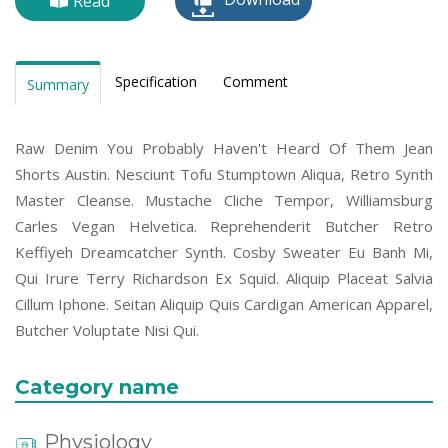
Read
Specification
Comment
Summary
Raw Denim You Probably Haven't Heard Of Them Jean
Shorts Austin. Nesciunt Tofu Stumptown Aliqua, Retro Synth
Master Cleanse. Mustache Cliche Tempor, Williamsburg
Carles Vegan Helvetica. Reprehenderit Butcher Retro
Keffiyeh Dreamcatcher Synth. Cosby Sweater Eu Banh Mi,
Qui Irure Terry Richardson Ex Squid. Aliquip Placeat Salvia
Cillum Iphone. Seitan Aliquip Quis Cardigan American Apparel,
Butcher Voluptate Nisi Qui.
Category name
Physiology