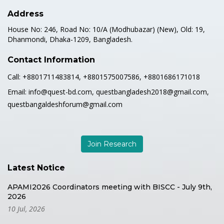
Address
House No: 246, Road No: 10/A (Modhubazar) (New), Old: 19,
Dhanmondi, Dhaka-1209, Bangladesh.
Contact Information
Call:
+8801711483814, +8801575007586, +8801686171018
Email:
info@quest-bd.com, questbangladesh2018@gmail.com,
questbangaldeshforum@gmail.com
Join Research
Latest Notice
APAMI2026 Coordinators meeting with BISCC - July 9th,
2026
10 Jul, 2026