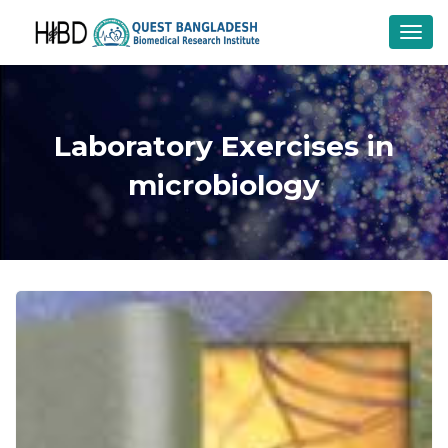
Toggl
navig
Laboratory Exercises in
microbiology