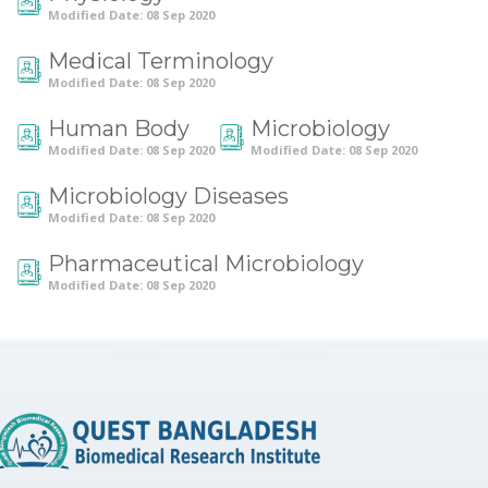
Modified Date: 08 Sep 2020
Medical Terminology
Modified Date: 08 Sep 2020
Human Body
Microbiology
Modified Date: 08 Sep 2020
Modified Date: 08 Sep 2020
Microbiology Diseases
Modified Date: 08 Sep 2020
Pharmaceutical Microbiology
Modified Date: 08 Sep 2020