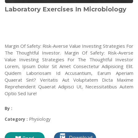
Laboratory Exercises In Microbiology
Margin Of Safety: Risk-Averse Value Investing Strategies For
The Thoughtful Investor. Margin Of Safety: Risk-Averse
Value Investing Strategies For The Thoughtful Investor
Lorem, Ipsum Dolor Sit Amet Consectetur Adipisicing Elit.
Quidem Laboriosam Id Accusantium, Earum Aperiam
Quaerat Sint? Veritatis Aut Voluptatem Dicta Maxime
Reprehenderit Quaerat Adipisci Ut, Necessitatibus Autem
Optio Sed Iure!
By :
Category :
Physiology
Download