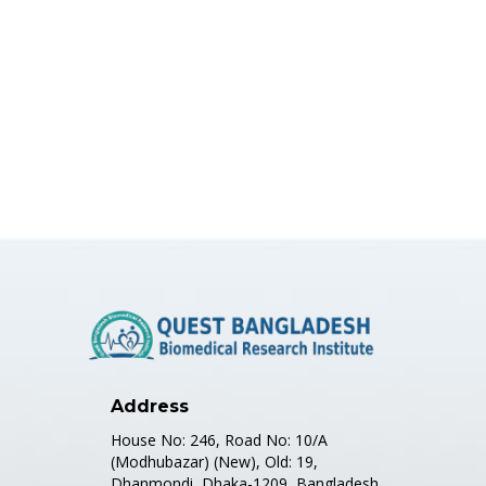
Address
House No: 246, Road No: 10/A
(Modhubazar) (New), Old: 19,
Dhanmondi, Dhaka-1209, Bangladesh.