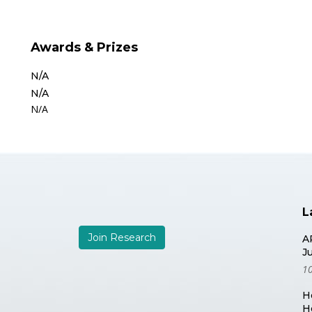
Awards & Prizes
N/A
N/A
N/A
L
Join Research
A
J
10
H
H