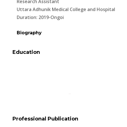
Research Assistant
Uttara Adhunik Medical College and Hospital
Duration: 2019-Ongoi
Biography
Education
Professional Publication