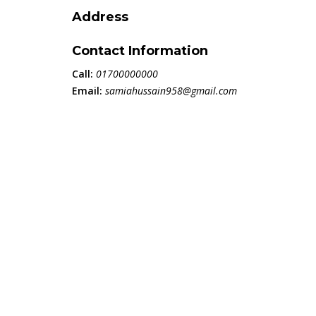
Address
Contact Information
Call:
01700000000
Email:
samiahussain958@gmail.com