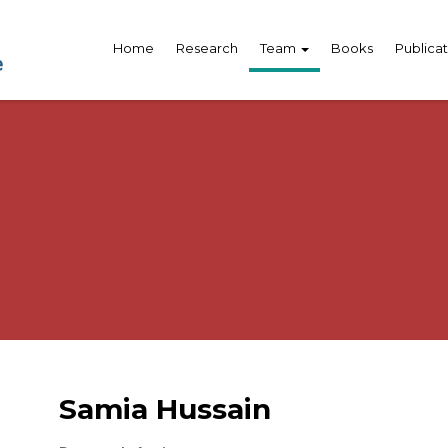
Home
Research
Team
Books
Publicat
Samia Hussain