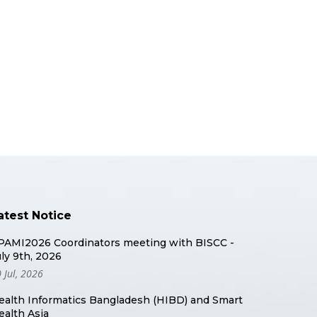
atest Notice
PAMI2026 Coordinators meeting with BISCC -
uly 9th, 2026
 Jul, 2026
ealth Informatics Bangladesh (HIBD) and Smart
ealth Asia