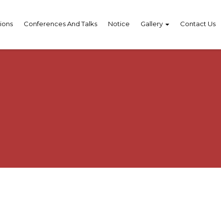
ions
Conferences And Talks
Notice
Gallery
Contact Us