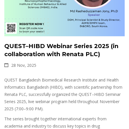
QUEST–HIBD Webinar Series 2025 (in
collaboration with Renata PLC)
28 Nov, 2025
QUEST Bangladesh Biomedical Research Institute and Health
Informatics Bangladesh (HIBD), with scientific partnership from
Renata PLC, successfully organized the QUEST–HIBD Seminar
Series 2025, live webinar program held throughout November
2025 (7:00–9:00 PM).
The series brought together international experts from
academia and industry to discuss key topics in drug