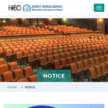
Toggl
navig
NOTICE
Home
Notice