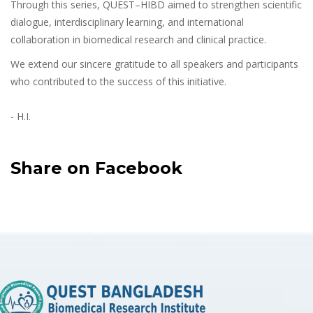
Through this series, QUEST–HIBD aimed to strengthen scientific
dialogue, interdisciplinary learning, and international
collaboration in biomedical research and clinical practice.
We extend our sincere gratitude to all speakers and participants
who contributed to the success of this initiative.
- H.I.
Share on Facebook