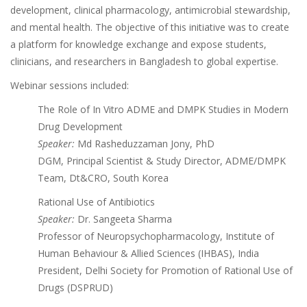
development, clinical pharmacology, antimicrobial stewardship,
and mental health. The objective of this initiative was to create
a platform for knowledge exchange and expose students,
clinicians, and researchers in Bangladesh to global expertise.
Webinar sessions included:
The Role of In Vitro ADME and DMPK Studies in Modern
Drug Development
Speaker:
Md Rasheduzzaman Jony, PhD
DGM, Principal Scientist & Study Director, ADME/DMPK
Team, Dt&CRO, South Korea
Rational Use of Antibiotics
Speaker:
Dr. Sangeeta Sharma
Professor of Neuropsychopharmacology, Institute of
Human Behaviour & Allied Sciences (IHBAS), India
President, Delhi Society for Promotion of Rational Use of
Drugs (DSPRUD)