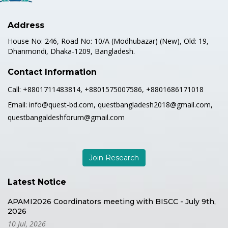
Address
House No: 246, Road No: 10/A (Modhubazar) (New), Old: 19,
Dhanmondi, Dhaka-1209, Bangladesh.
Contact Information
Call:
+8801711483814, +8801575007586, +8801686171018
Email:
info@quest-bd.com, questbangladesh2018@gmail.com,
questbangaldeshforum@gmail.com
Join Research
Latest Notice
APAMI2026 Coordinators meeting with BISCC - July 9th,
2026
10 Jul, 2026