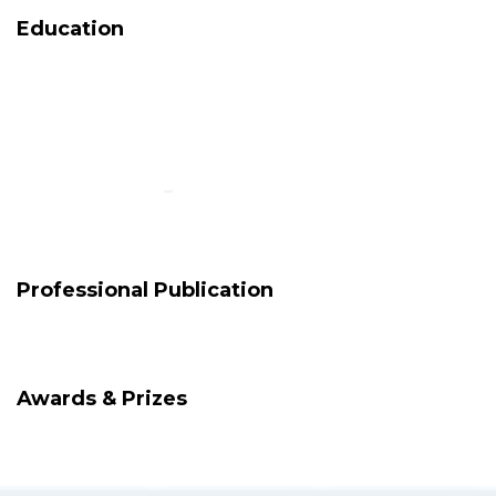
Education
Professional Publication
Awards & Prizes