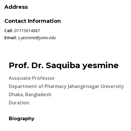
Address
Contact Information
Call:
01715014867
Email:
s.yesmine@juniv.edu
Prof. Dr. Saquiba yesmine
Associate Professor
Department of Pharmacy Jahangirnagar University
Dhaka, Bangladesh
Duration:
Biography