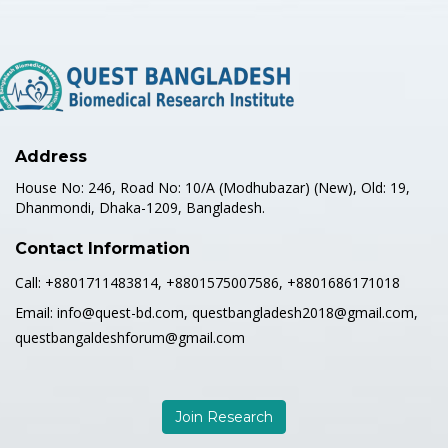
Address
House No: 246, Road No: 10/A (Modhubazar) (New), Old: 19,
Dhanmondi, Dhaka-1209, Bangladesh.
Contact Information
Call:
+8801711483814, +8801575007586, +8801686171018
Email:
info@quest-bd.com, questbangladesh2018@gmail.com,
questbangaldeshforum@gmail.com
Join Research