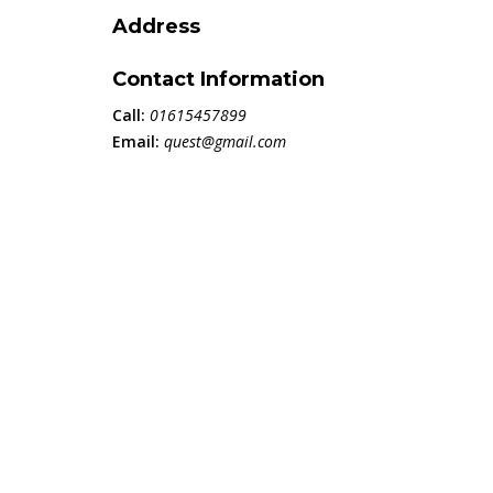
Address
Contact Information
Call:
01615457899
Email:
quest@gmail.com