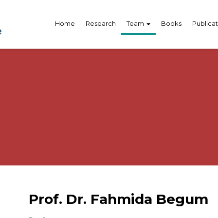
Home
Research
Team
Books
Publicat
Prof. Dr. Fahmida Begum