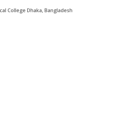
cal College Dhaka, Bangladesh