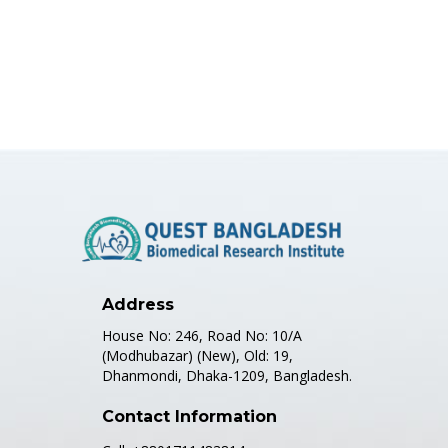
Address
House No: 246, Road No: 10/A
(Modhubazar) (New), Old: 19,
Dhanmondi, Dhaka-1209, Bangladesh.
Contact Information