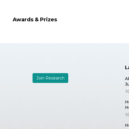
Awards & Prizes
L
Join Research
A
J
10
H
H
10
H