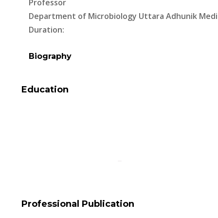
Professor
Department of Microbiology Uttara Adhunik Medi
Duration:
Biography
Education
Professional Publication