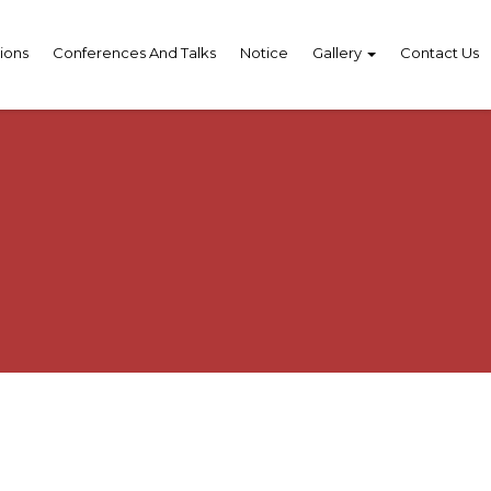
ions
Conferences And Talks
Notice
Gallery
Contact Us