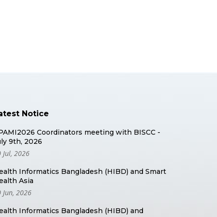
atest Notice
PAMI2026 Coordinators meeting with BISCC -
uly 9th, 2026
 Jul, 2026
ealth Informatics Bangladesh (HIBD) and Smart
ealth Asia
 Jun, 2026
ealth Informatics Bangladesh (HIBD) and