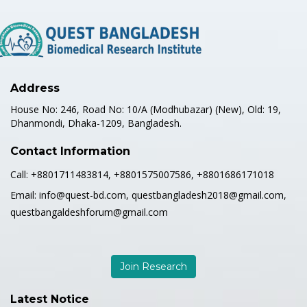
Address
House No: 246, Road No: 10/A (Modhubazar) (New), Old: 19,
Dhanmondi, Dhaka-1209, Bangladesh.
Contact Information
Call:
+8801711483814, +8801575007586, +8801686171018
Email:
info@quest-bd.com, questbangladesh2018@gmail.com,
questbangaldeshforum@gmail.com
Join Research
Latest Notice