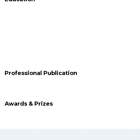
Professional Publication
Awards & Prizes