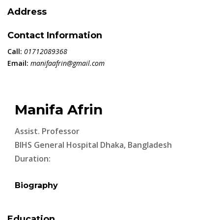
Address
Contact Information
Call:
01712089368
Email:
manifaafrin@gmail.com
Manifa Afrin
Assist. Professor
BIHS General Hospital Dhaka, Bangladesh
Duration:
Biography
Education